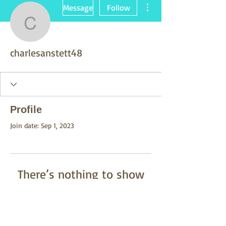
More actions
Message
Follow
charlesanstett48
charlesanstett48
Profile
Join date: Sep 1, 2023
There’s nothing to show
here yet
When this member adds info about