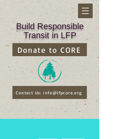
Build Responsible
Transit in LFP
Donate to CORE
Contact Us: info@lfpcore.org