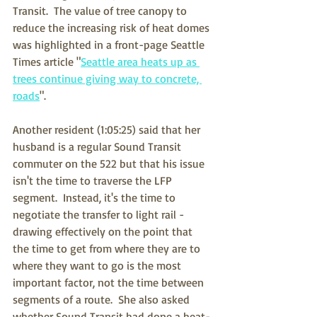
Transit.  The value of tree canopy to 
reduce the increasing risk of heat domes 
was highlighted in a front-page Seattle 
Times article "
Seattle area heats up as 
trees continue giving way to concrete, 
roads
".
Another resident (1:05:25) said that her 
husband is a regular Sound Transit 
commuter on the 522 but that his issue 
isn't the time to traverse the LFP 
segment.  Instead, it's the time to 
negotiate the transfer to light rail - 
drawing effectively on the point that 
the time to get from where they are to 
where they want to go is the most 
important factor, not the time between 
segments of a route.  She also asked 
whether Sound Transit had done a heat-