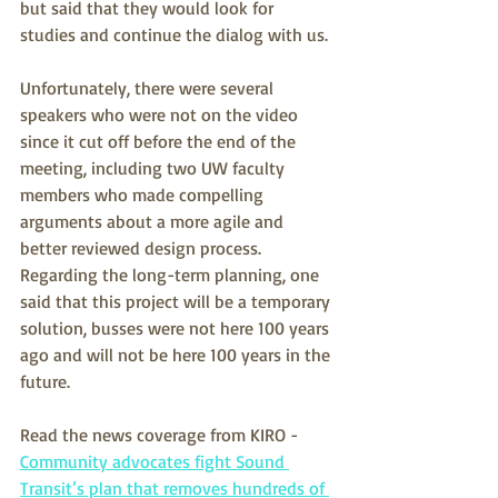
but said that they would look for 
studies and continue the dialog with us.
Unfortunately, there were several 
speakers who were not on the video 
since it cut off before the end of the 
meeting, including two UW faculty 
members who made compelling 
arguments about a more agile and 
better reviewed design process.  
Regarding the long-term planning, one 
said that this project will be a temporary 
solution, busses were not here 100 years 
ago and will not be here 100 years in the 
future.
Read the news coverage from KIRO - 
Community advocates fight Sound 
Transit’s plan that removes hundreds of 