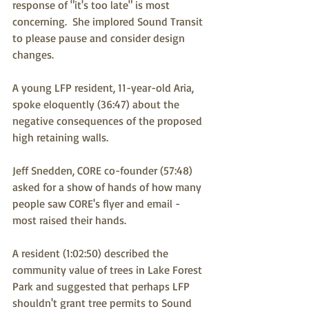
response of "it's too late" is most 
concerning.  She implored Sound Transit 
to please pause and consider design 
changes.
A young LFP resident, 11-year-old Aria, 
spoke eloquently (36:47) about the 
negative consequences of the proposed 
high retaining walls.
Jeff Snedden, CORE co-founder (57:48) 
asked for a show of hands of how many 
people saw CORE's flyer and email - 
most raised their hands.
A resident (1:02:50) described the 
community value of trees in Lake Forest 
Park and suggested that perhaps LFP 
shouldn't grant tree permits to Sound 