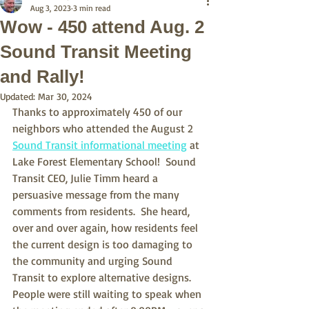
Aug 3, 2023
3 min read
Wow - 450 attend Aug. 2
Sound Transit Meeting
and Rally!
Updated:
Mar 30, 2024
Thanks to approximately 450 of our 
neighbors who attended the August 2 
Sound Transit informational meeting
 at 
Lake Forest Elementary School!  Sound 
Transit CEO, Julie Timm heard a 
persuasive message from the many 
comments from residents.  She heard, 
over and over again, how residents feel 
the current design is too damaging to 
the community and urging Sound 
Transit to explore alternative designs.  
People were still waiting to speak when 