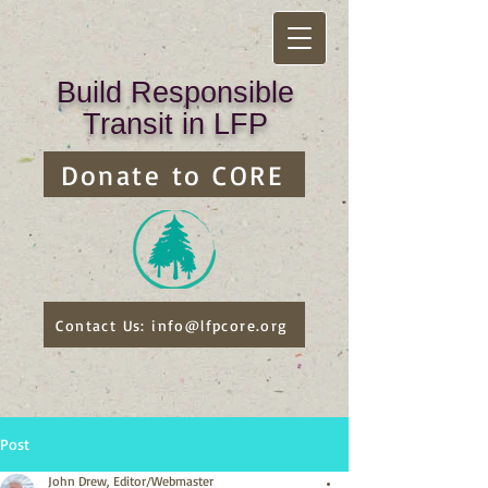
Build Responsible
Transit in LFP
Donate to CORE
Contact Us: info@lfpcore.org
Post
John Drew, Editor/Webmaster