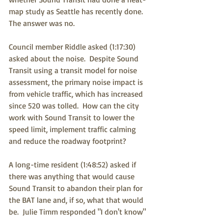
map study as Seattle has recently done.  
The answer was no.
Council member Riddle asked (1:17:30) 
asked about the noise.  Despite Sound 
Transit using a transit model for noise 
assessment, the primary noise impact is 
from vehicle traffic, which has increased 
since 520 was tolled.  How can the city 
work with Sound Transit to lower the 
speed limit, implement traffic calming 
and reduce the roadway footprint?
A long-time resident (1:48:52) asked if 
there was anything that would cause 
Sound Transit to abandon their plan for 
the BAT lane and, if so, what that would 
be.  Julie Timm responded "I don't know" 