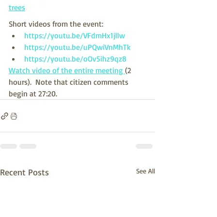
trees
Short videos from the event:
https://youtu.be/VFdmHx1jllw
https://youtu.be/uPQwiVnMhTk
https://youtu.be/oOv5ihz9qz8
Watch video of the entire meeting 
(2 
hours).  Note that citizen comments 
begin at 27:20.
Recent Posts
See All