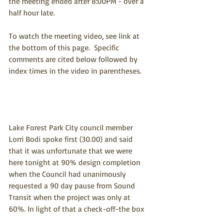
the meeting ended after 8:00PM - over a 
half hour late.  
To watch the meeting video, see link at 
the bottom of this page.  Specific 
comments are cited below followed by 
index times in the video in parentheses.
Lake Forest Park City council member 
Lorri Bodi spoke first (30.00) and said 
that it was unfortunate that we were 
here tonight at 90% design completion 
when the Council had unanimously 
requested a 90 day pause from Sound 
Transit when the project was only at 
60%. In light of that a check-off-the box 