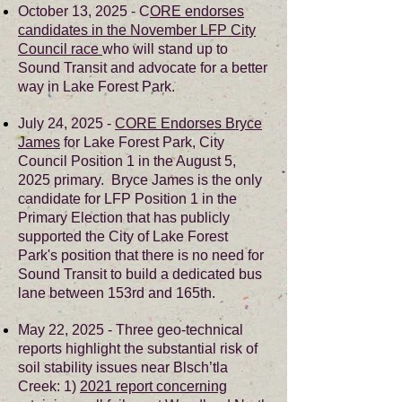
October 13, 2025 - C
ORE endorses
candidates in the November LFP City
Council race
who will stand up to
Sound Transit and advocate for a better
way in Lake Forest Park.
July 24, 2025 -
CORE Endorses Bryce
James
for Lake Forest Park, City
Council Position 1 in the August 5,
2025 primary. Bryce James is the only
candidate for LFP Position 1 in the
Primary Election that has publicly
supported the City of Lake Forest
Park's position that there is no need for
Sound Transit to build a dedicated bus
lane between 153rd and 165th.
May 22, 2025 - Three geo-technical
reports highlight the substantial risk of
soil stability issues near Blsch’tla
Creek: 1)
2021 report concerning