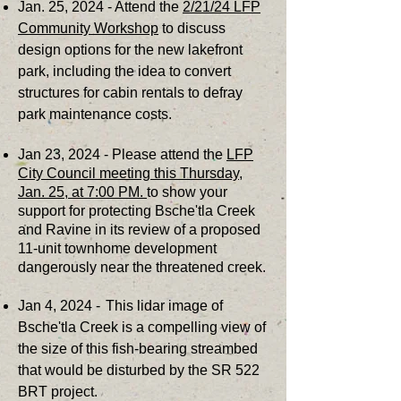
Jan. 25, 2024 - Attend the
2/21/24 LFP
Community Workshop
to discuss
design options for the new lakefront
park, including the idea to convert
structures for cabin rentals to defray
park maintenance costs.
J
an 23, 2024 - Please attend the
LFP
City Council meeting this Thursday,
Jan. 25, at 7:00 PM.
to show your
support for protecting Bsche'tla Creek
and Ravine in its review of a proposed
11-unit townhome development
dangerously near the threatened creek.
Jan 4, 2024 -
This lidar image of
Bsche'tla Creek is a compelling view of
the size of this fish-bearing streambed
that would be
disturbed by the SR 522
BRT project.