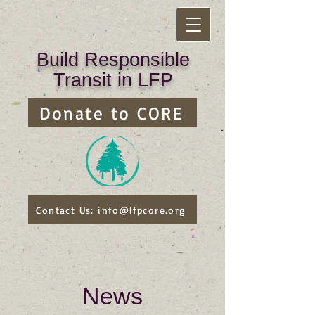
Build Responsible
Transit in LFP
Donate to CORE
Contact Us: info@lfpcore.org
News