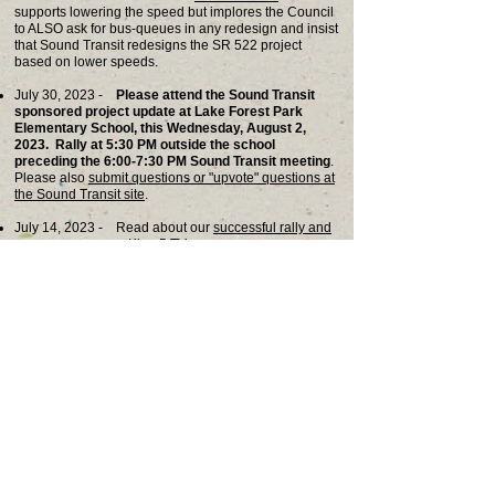
supports lowering the speed but implores the Council
to ALSO ask for bus-queues in any redesign and insist
that Sound Transit
redesigns the SR 522 project
based on lower speeds.
July 30, 2023 -
Please attend the Sound Transit
sponsored project update at Lake Forest Park
Elementary School, this Wednesday, August 2,
2023. Rally at 5:30 PM outside the school
preceding the 6:00-7:30 PM Sound Transit meeting
.
Please also
submit questions or "upvote" questions at
the Sound Transit site
.
July 14, 2023 - Read about our
successful rally and
news coverage on King 5 TV.
Ju
ly 6, 2023 - Sound Transit CEO, Julie Timm, will
appear at the July 13 Lake Forest Park City Council
meeting. Please join us in
c
ritical rally at 6:30 pm
.
June 30, 2023 -
Sound Transit 90% drawings
show
little change despite opposition to the design from LFP
residents and City Council.
May 25, 2023 -
Sound Transit characterizes public
comment
at the Brookside drop-in as largely positive
despite CORE collecting signatures from most
attendees who oppose the current design.
May 21, 2023 -
Thanks to over 30 affected property