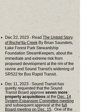
Dec 22, 2023 - Read
The Untold Story
of Bsche’tla Creek
By Brian Saunders,
Lake Forest Park Stewardship
Foundation StreamKeepers, about the
immediate and extreme risk from
proposed development at the rim of the
ravine and Sound Transit's widening of
SR522 for Bus Rapid Transit.
Dec 11, 2023 - Sound Transit has
quietly requested that the Sound
Transit Board approve
seven more
property acquisitions
at the
Dec. 14
System Expansion Committee meeting
and subsequent approval at the
full
Board meeting on Dec. 15
. One of the