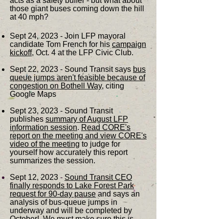
acts as a safety buffer - but what about
those giant buses coming down the hill
at 40 mph?
Sept 24, 2023 - Join LFP mayoral
candidate Tom French for his
campaign
kickoff
, Oct. 4 at the LFP Civic Club.
Sept 22, 2023 - Sound Transit says
bus
queue jumps aren't feasible because of
congestion on Bothell Way
, citing
Google Maps
Sept 23, 2023 - Sound Transit
publishes
s
ummary of August
LFP
information session
.
Read CORE's
report on the meeting and view CORE's
video of the meeting
to judge for
yourself how accurately this report
summarizes the session.
Sept 12, 2023
-
Sound Transit CEO
finally responds to Lake Forest Park
request for 90-day pause
and says an
analysis of bus-queue jumps in
underway and will be completed by
October! We must make sure this is