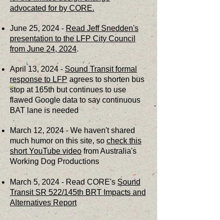
advocated for by CORE.
June 25, 2024 -
Read Jeff Snedden's
presentation to the LFP City Council
from June 24, 2024
.
April 13, 2024 -
Sound Transit formal
response to LFP
agrees to shorten bus
stop at 165th but continues to use
flawed Google data to say continuous
BAT lane is needed
March 12, 2024 - We haven't shared
much humor on this site, so
check this
short YouTube video
from Australia's
Working Dog Productions
March 5, 2024 - Read CORE's
Sound
Transit SR 522/145th BRT Impacts and
Alternatives Report