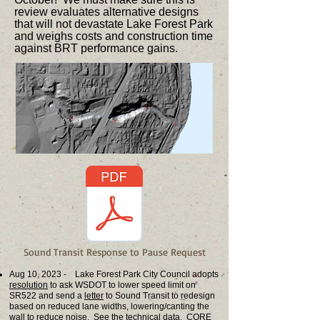
review evaluates alternative designs
that will not devastate Lake Forest Park
and weighs costs and construction time
against BRT performance gains.
Sound Transit Response to Pause Request
Aug 10, 2023 - Lake Forest Park City Council adopts
resolution
to ask WSDOT to lower speed limit on
SR522 and send a
letter
to Sound Transit to redesign
based on reduced lane widths, lowering/canting the
wall to reduce noise. See the
technical data
. CORE