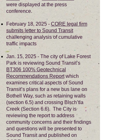
were displayed at the press
conference.
February 18, 2025 -
CORE legal firm
submits letter to Sound Transit
challenging analysis of cumulative
traffic impacts
Jan. 15, 2025 - The city of Lake Forest
Park is reviewing Sound Transit’s
BT306 100% Geotechnical
Recommendations Report
which
examines critical aspects of Sound
Transit’s plans for a new bus lane on
Bothell Way, such as retaining walls
(section 6.5) and crossing Blsch’tla
Creek (Section 6.6). The City is
reviewing the report to address
community concerns and their findings
and questions will be presented to
Sound Transit and published on