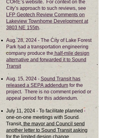
CORE’s website. For context on the
City’s approach to such reviews, see
LFP Geotech Review Comments on
Lakeview Townhome Development at
3803 NE 155th
.
Aug. 28, 2024 - The City of Lake Forest
Park had a transportation engineering
company produce the
half-mile design
alternative and forwarded it to Sound
Transit
Aug. 15, 2024 -
Sound Transit has
released a SEPA addendum
for the
project. There is no comment period or
appeal period for this addendum.
July 11, 2024 - To facilitate planned
one-on-one meetings with Sound
Transit,
the mayor and Council send
another letter to Sound Transit asking
for the limited design change