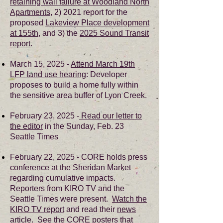
retaining wall failure at Woodland North
Apartments
, 2) 2021 report for the
proposed
Lakeview Place development
at 155th
, and 3) the
2025 Sound Transit
report
.
March 15, 2025 -
Attend March 19th
LFP land use hearing
:
Developer
proposes to build a home fully within
the sensitive area buffer of Lyon Creek.
February 23, 2025 -
Read our letter to
the editor
in the Sunday, Feb. 23
Seattle Times
February 22, 2025 - CORE holds press
conference at the Sheridan Market
regarding cumulative impacts.
Reporters from KIRO TV and the
Seattle Times were present.
Watch the
KIRO TV report
and read their
news
article
. See the
CORE posters
that