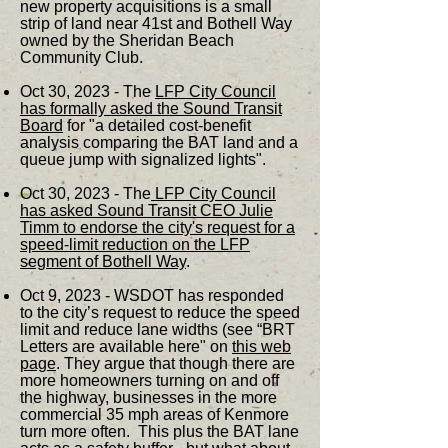
new property acquisitions is a small
strip of land near 41st and Bothell Way
owned by the Sheridan Beach
Community Club.
Oct 30, 2023 - The
LFP City Council
has formally asked the Sound Transit
Board
for "a detailed cost-benefit
analysis comparing the BAT land and a
queue jump with signalized lights".
Oct 30, 2023 - The
LFP City Council
has asked Sound Transit CEO Julie
Timm to endorse the city's request for a
speed-limit reduction on the LFP
segment of Bothell Way
.
Oct 9, 2023 - WSDOT has responded
to the city’s request to reduce the speed
limit and reduce lane widths (see “BRT
Letters are available here" on
this web
page
. They argue that though there are
more homeowners turning on and off
the highway, businesses in the more
commercial 35 mph areas of Kenmore
turn more often. This plus the BAT lane