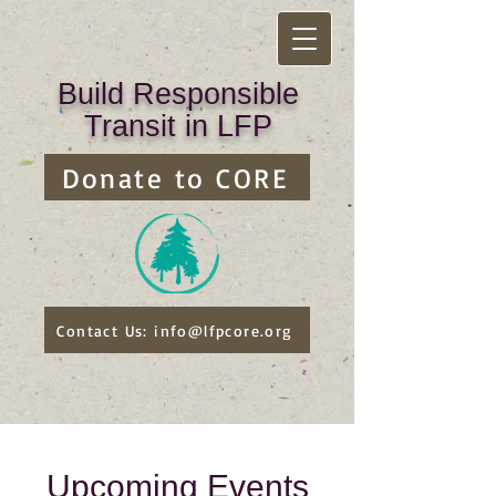
Build Responsible
Transit in LFP
Donate to CORE
Contact Us: info@lfpcore.org
Upcoming Events