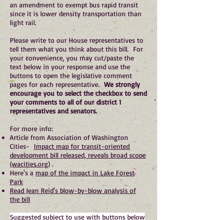
an amendment to exempt bus rapid transit
since it is lower density transportation than
light rail.
Please write to our House representatives to
tell them what you think about this bill. For
your convenience, you may cut/paste the
text below in your response and use the
buttons to open the legislative comment
pages for each representative.
We strongly
encourage you to select the checkbox to send
your comments to all of our district 1
representatives and senators.
For more info:
Article from Association of Washington
Cities-
Impact map for transit-oriented
development bill released, reveals broad scope
(wacities.org)
.
Here's a
map of the impact in Lake Forest
Park
Read Jean Reid's blow-by-blow analysis of
the bill
Suggested subject to use with buttons below