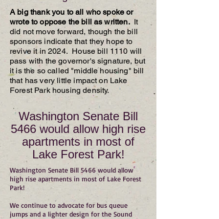
A big thank you to all who spoke or
wrote to oppose the bill as written.
It
did not move forward, though the bill
sponsors indicate that they hope to
revive it in 2024. House bill 1110 will
pass with the governor's signature, but
it is the so called "middle housing" bill
that has very little impact on Lake
Forest Park housing density.
Washington Senate Bill
5466 would allow high rise
apartments in most of
Lake Forest Park!
Washington Senate Bill 5466 would allow
high rise apartments in most of Lake Forest
Park!
We continue to advocate for bus queue
jumps and a lighter design for the Sound