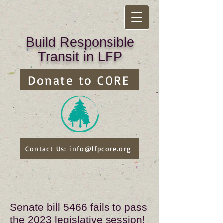
Build Responsible
Transit in LFP
Donate to CORE
Contact Us: info@lfpcore.org
Senate bill 5466 fails to pass
the 2023 legislative session!