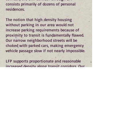
consists primarily of dozens of personal
residences.
The notion that high density housing
without parking in our area would not
increase parking requirements because of
proximity to transit is fundamentally flawed.
Our narrow neighborhood streets will be
choked with parked cars, making emergency
vehicle passage slow if not nearly impossible.
LFP supports proportionate and reasonable
increased density along transit corridors. Our
current zoning already allows 5 story
buildings and increased density at our Town
Center, and 7 story buildings and increased
density at the south end of SR 522. This
current zoning will provide housing density
that more than exceeds LFP's growth targets
under the Puget Sound Regional Council's
Vision 2050.
For a small community such as LFP, increased
density and growth should be proportionate
to our smaller geographic and demographic