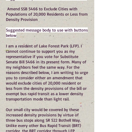
Amend SSB 5466 to Exclude Cities with
Populations of 20,000 Residents or Less from
Density Provision
Suggested message body to use with buttons
below
I am a resident of Lake Forest Park (LFP). I
cannot continue to support you as my
representative if you vote for Substitute
Senate Bill 5466 in its present form. Many of
my neighbors feel the same way. For the
reasons described below, I am writing to urge
you to consider either an amendment that
would exclude cities of 20,000 resident or
less from the density provisions of the bill or
exempt bus rapid transit as a lower density
transportation mode than light rail.
Our small city would be covered by these
increased density provisions by virtue of
three bus stops along SR 522 Bothell Way.
Unlike every other Bus Rapid Transit (BRT)
corridor, the BRT corridor through LFP