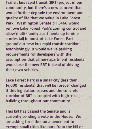
Transit bus rapid transit (BRT) project in our
community, but there's a new concern that
would further degrade the environment and
quality of life that we value in Lake Forest
Park. Washington Senate bill 5466 would
remove Lake Forest Park’s zoning control and
allow multi-family apartments up to nine
stories tall in most of Lake Forest Park
around our new bus rapid transit corridor.
Astonishingly, It would waive parking
requirements for developers with the
assumption that all new apartment residents
would use the new BRT instead of driving
their own vehicles.
Lake Forest Park is a small city (less than
14,000 residents) that will be forever changed
if this legislation passes and the concrete
corridor of BRT is coupled with high-rise
building throughout our community.
This bill has passed the Senate and is
currently pending a vote in the House. We
are asking for either an amendment to
exempt small cities like ours from the bill or