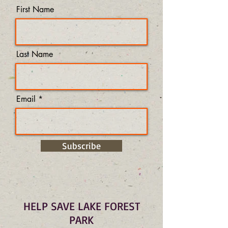
First Name
Last Name
Email
Subscribe
HELP SAVE LAKE FOREST
PARK