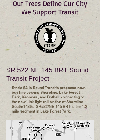
Our Trees Define Our City
We Support Transit
SR 522 NE 145 BRT Sound
Transit Project
Stride S3 is Sound Transit's proposed new
bus line serving Shoreline, Lake Forest
Park, Kenmore, and Bothell; connecting to
the new Link light rail station at Shoreline
South/148th. SR522/NE 145 BRT is the 1.2
mile segment in Lake Forest Park.