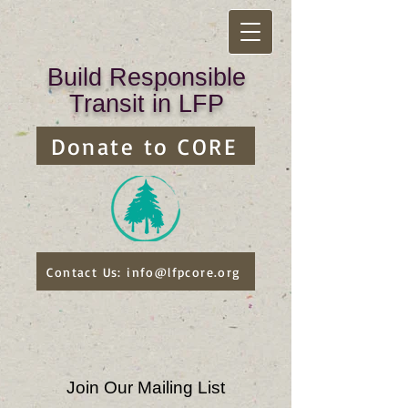
Build Responsible
Transit in LFP
Donate to CORE
Contact Us: info@lfpcore.org
Join Our Mailing List