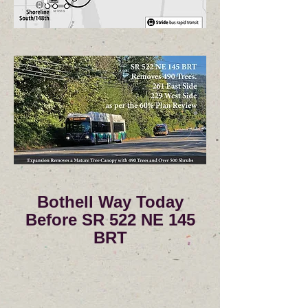
Bothell Way Today
Before SR 522 NE 145
BRT