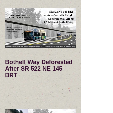
Bothell Way Deforested
After SR 522 NE 145
BRT