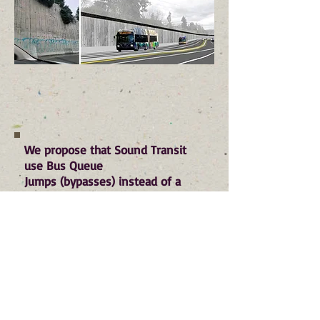
We propose that Sound Transit
use Bus Queue
Jumps (bypasses) instead of a
dedicated bus lane through our
City
. Bus Queue Jumps are special
bus lanes, placed only at
congested intersections, that give
buses a head start over traffic.
Bus Queue Jumps allow for
significantly improved bus service