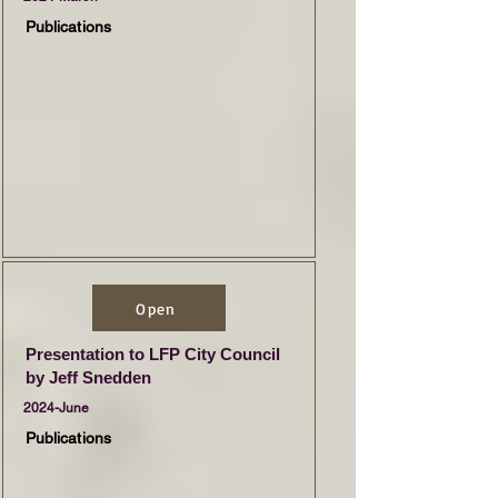
Publications
Open
Presentation to LFP City Council
by Jeff Snedden
2024-June
Publications