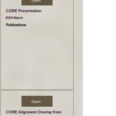
Open
CORE Presentation
2023-March
Publications
Open
CORE Alignment Overlay from