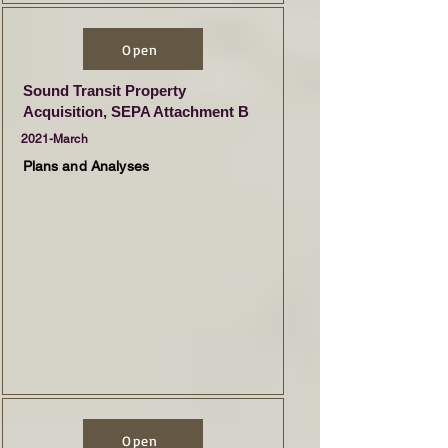
Open
Sound Transit Property
Acquisition, SEPA Attachment B
2021-March
Plans and Analyses
Open