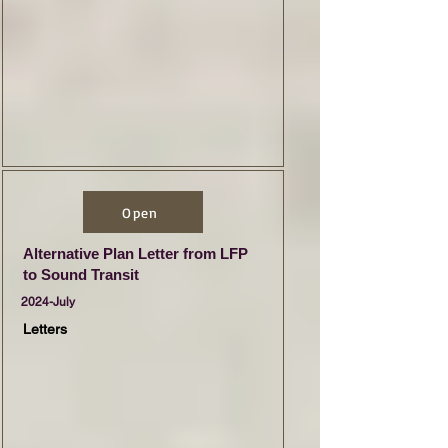
Open
Alternative Plan Letter from LFP
to Sound Transit
2024-July
Letters