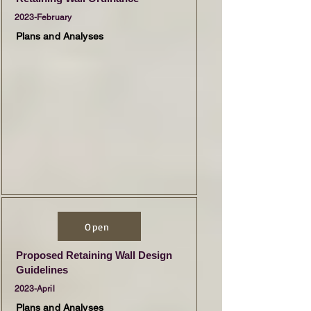
2023-February
Plans and Analyses
Open
Proposed Retaining Wall Design
Guidelines
2023-April
Plans and Analyses