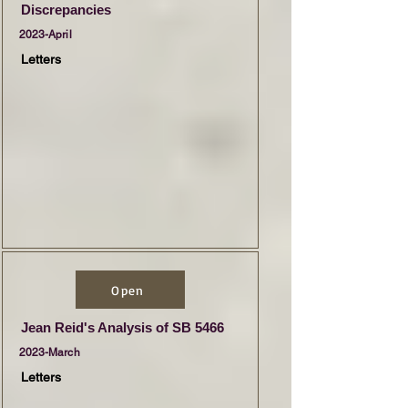
Discrepancies
2023-April
Letters
Open
Jean Reid's Analysis of SB 5466
2023-March
Letters