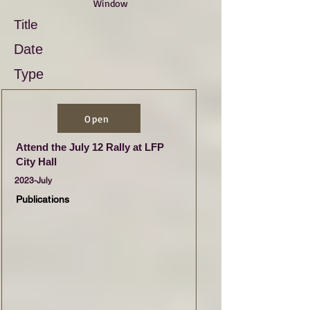
Window
Title
Date
Type
Open
Attend the July 12 Rally at LFP
City Hall
2023-July
Publications