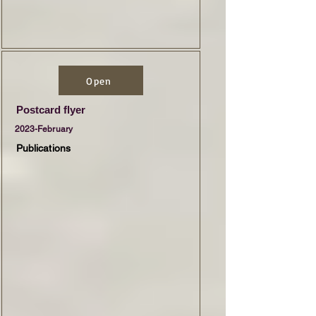
Open
Postcard flyer
2023-February
Publications