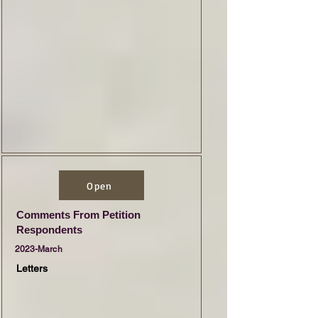
Open
Comments From Petition
Respondents
2023-March
Letters