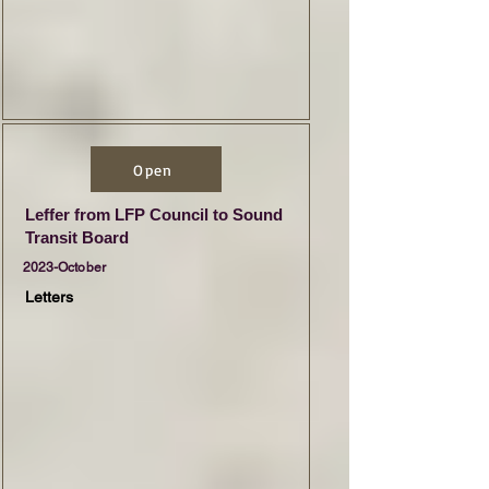
Open
Leffer from LFP Council to Sound
Transit Board
2023-October
Letters