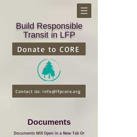
Build Responsible
Transit in LFP
Donate to CORE
Contact Us: info@lfpcore.org
Documents
Documents Will Open in a New Tab Or