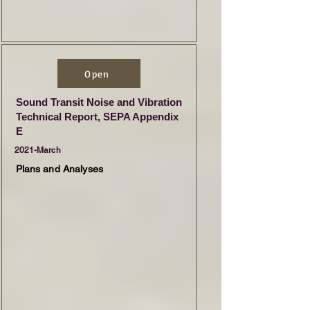
Open
Sound Transit Noise and Vibration
Technical Report, SEPA Appendix
E
2021-March
Plans and Analyses