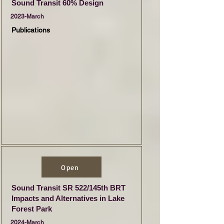
Sound Transit 60% Design
2023-March
Publications
Open
Sound Transit SR 522/145th BRT
Impacts and Alternatives in Lake
Forest Park
2024-March