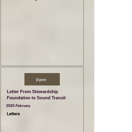
Open
Letter From Stewardship
Foundation to Sound Transit
2025-February
Letters