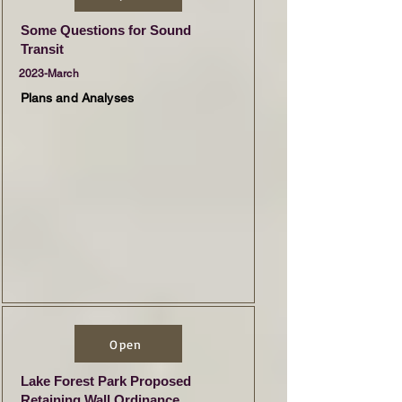
Some Questions for Sound
Transit
2023-March
Plans and Analyses
Open
Lake Forest Park Proposed
Retaining Wall Ordinance