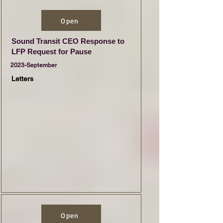
Open
Sound Transit CEO Response to
LFP Request for Pause
2023-September
Letters
Open