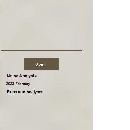
Open
Noise Analysis
2023-February
Plans and Analyses