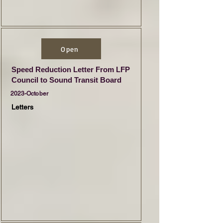
Open
Speed Reduction Letter From LFP
Council to Sound Transit Board
2023-October
Letters