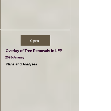
Open
Overlay of Tree Removals in LFP
2023-January
Plans and Analyses