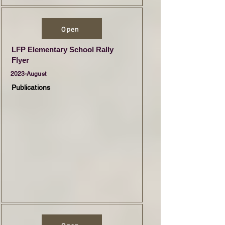
Open
LFP Elementary School Rally
Flyer
2023-August
Publications