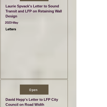
Laurie Spvack's Letter to Sound
Transit and LFP on Retaining Wall
Design
2023-May
Letters
Open
David Hepp's Letter to LFP City
Council on Road Width