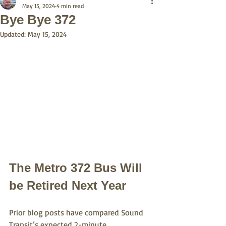
May 15, 2024
4 min read
Bye Bye 372
Updated:
May 15, 2024
The Metro 372 Bus Will 
be Retired Next Year
Prior blog posts have compared Sound 
Transit’s expected 2-minute 