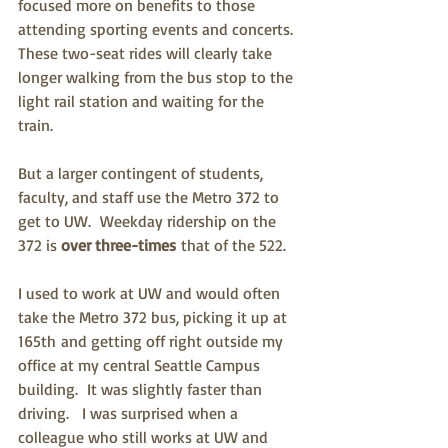
focused more on benefits to those 
attending sporting events and concerts.  
These two-seat rides will clearly take 
longer walking from the bus stop to the 
light rail station and waiting for the 
train.
But a larger contingent of students, 
faculty, and staff use the Metro 372 to 
get to UW.  Weekday ridership on the 
372 is 
over three-times
 that of the 522.
I used to work at UW and would often 
take the Metro 372 bus, picking it up at 
165th and getting off right outside my 
office at my central Seattle Campus 
building.  It was slightly faster than 
driving.   I was surprised when a 
colleague who still works at UW and 