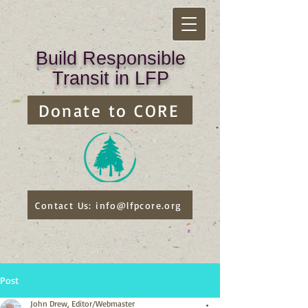
Build Responsible
Transit in LFP
Donate to CORE
Contact Us: info@lfpcore.org
Post
John Drew, Editor/Webmaster