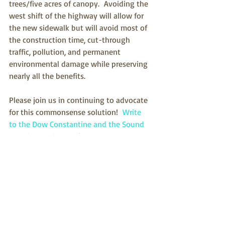
trees/five acres of canopy.  Avoiding the 
west shift of the highway will allow for 
the new sidewalk but will avoid most of 
the construction time, cut-through 
traffic, pollution, and permanent 
environmental damage while preserving 
nearly all the benefits.
Please join us in continuing to advocate 
for this commonsense solution!  
Write 
to the Dow Constantine and the Sound 
Transit Board
.  Our city supports our 
efforts, 
but please let them know how 
important it is
.   If you can, 
speak at a 
Sound Transit meeting
.  It’s not too late!