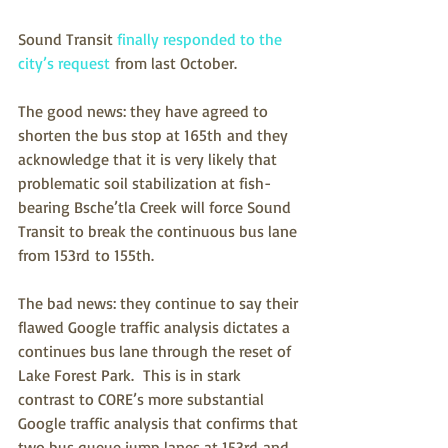
Sound Transit 
finally responded to the 
city’s request
 from last October. 
The good news: they have agreed to 
shorten the bus stop at 165th and they 
acknowledge that it is very likely that 
problematic soil stabilization at fish-
bearing Bsche’tla Creek will force Sound 
Transit to break the continuous bus lane 
from 153rd to 155th.
The bad news: they continue to say their 
flawed Google traffic analysis dictates a 
continues bus lane through the reset of 
Lake Forest Park.  This is in stark 
contrast to CORE’s more substantial 
Google traffic analysis that confirms that 
two bus queue jump lanes at 153rd and 