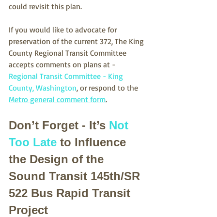
could revisit this plan.
If you would like to advocate for 
preservation of the current 372, The King 
County Regional Transit Committee 
accepts comments on plans at - 
Regional Transit Committee - King 
County, Washington
, or respond to the 
Metro general comment form
.
Don’t Forget - It’s 
Not 
Too Late
 to Influence 
the Design of the 
Sound Transit 145th/SR 
522 Bus Rapid Transit 
Project