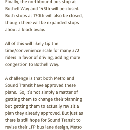
Finally, the northbound bus stop at 
Bothell Way and 145th will be closed.  
Both stops at 170th will also be closed, 
though there will be expanded stops 
about a block away.
All of this will likely tip the 
time/convenience scale for many 372 
riders in favor of driving, adding more 
congestion to Bothell Way.
A challenge is that both Metro and 
Sound Transit have approved these 
plans.  So, it's not simply a matter of 
getting them to change their planning 
but getting them to actually revisit a 
plan they already approved. But just as 
there is still hope for Sound Transit to 
revise their LFP bus lane design, Metro 