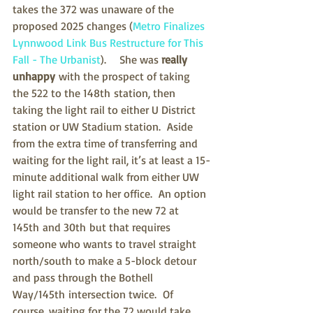
takes the 372 was unaware of the 
proposed 2025 changes (
Metro Finalizes 
Lynnwood Link Bus Restructure for This 
Fall - The Urbanist
).    She was 
really 
unhappy
 with the prospect of taking 
the 522 to the 148th station, then 
taking the light rail to either U District 
station or UW Stadium station.  Aside 
from the extra time of transferring and 
waiting for the light rail, it’s at least a 15-
minute additional walk from either UW 
light rail station to her office.  An option 
would be 
transfer to the new 72 at 
145th and 30th but that requires 
someone who wants to travel straight 
north/south to make a 5-block detour 
and pass through the Bothell 
Way/145th intersection twice.  Of 
course, waiting for the 72 would take 