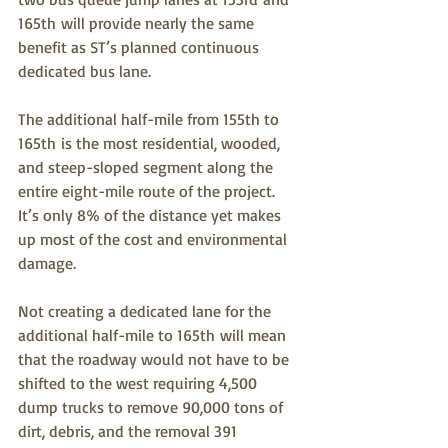
165th will provide nearly the same 
benefit as ST’s planned continuous 
dedicated bus lane. 
The additional half-mile from 155th to 
165th is the most residential, wooded, 
and steep-sloped segment along the 
entire eight-mile route of the project.  
It’s only 8% of the distance yet makes 
up most of the cost and environmental 
damage.
Not creating a dedicated lane for the 
additional half-mile to 165th will mean 
that the roadway would not have to be 
shifted to the west requiring 4,500 
dump trucks to remove 90,000 tons of 
dirt, debris, and the removal 391 