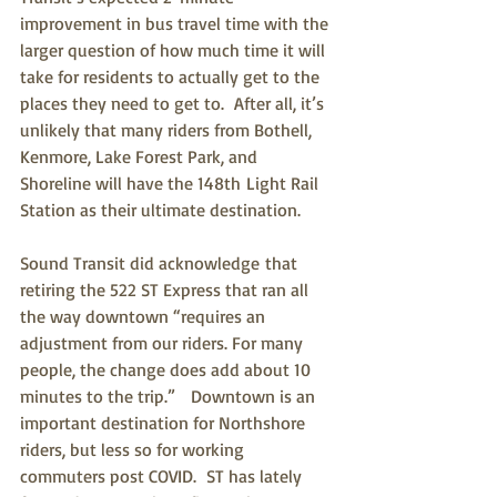
improvement in bus travel time with the 
larger question of how much time it will 
take for residents to actually get to the 
places they need to get to.  After all, it’s 
unlikely that many riders from Bothell, 
Kenmore, Lake Forest Park, and 
Shoreline will have the 148th Light Rail 
Station as their ultimate destination.
Sound Transit did acknowledge that 
retiring the 522 ST Express that ran all 
the way downtown “requires an 
adjustment from our riders. For many 
people, the change does add about 10 
minutes to the trip.”   Downtown is an 
important destination for Northshore 
riders, but less so for working 
commuters post COVID.  ST has lately 