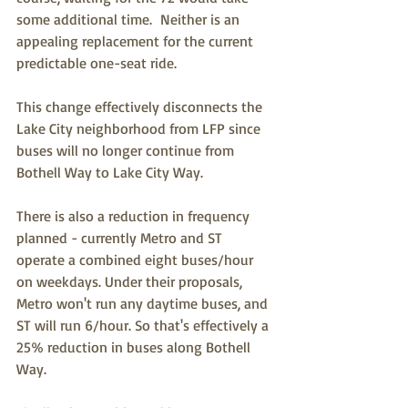
some additional time.  Neither is an 
appealing replacement for the current 
predictable one-seat ride. 
This change effectively disconnects the 
Lake City neighborhood from LFP since 
buses will no longer continue from 
Bothell Way to Lake City Way.
There is also a reduction in frequency 
planned - currently Metro and ST 
operate a combined eight buses/hour 
on weekdays. Under their proposals, 
Metro won't run any daytime buses, and 
ST will run 6/hour. So that's effectively a 
25% reduction in buses along Bothell 
Way.