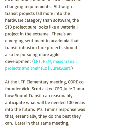
changing requirements.  Although 
transit projects fall more into the 
hardware category than software, the 
ST3 project sure looks like a waterfall 
project in the extreme.  There’s an 
emerging sentiment in academia that 
transit infrastructure projects should 
also be pursuing more agile 
development (
LRT, REM, mass transit 
projects and their fuz | EurekAlert!
)  
At the LFP Elementary meeting, CORE co-
founder Vicki Scuri asked CEO Julie Timm 
how Sound Transit can reasonably 
anticipate what will be needed 100 years 
into the future.  Ms. Timms response was 
that, essentially, they do the best they 
can.  Later in that same meeting, 