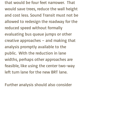
that would be four feet narrower.  That 
would save trees, reduce the wall height 
and cost less. Sound Transit must not be 
allowed to redesign the roadway for the 
reduced speed without formally 
evaluating bus queue jumps or other 
creative approaches – and making that 
analysis promptly available to the 
public.  With the reduction in lane 
widths, perhaps other approaches are 
feasible, like using the center two-way 
left turn lane for the new BRT lane.
Further analysis should also consider 
options that might supplement the 
project and enhance ridership. The 
problem with fixed route transit is that 
people need to travel to board and must 
travel after departing to their final 