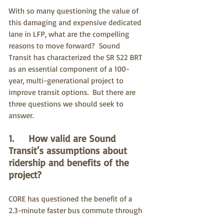
With so many questioning the value of 
this damaging and expensive dedicated 
lane in LFP, what are the compelling 
reasons to move forward?  Sound 
Transit has characterized the SR 522 BRT 
as an essential component of a 100-
year, multi-generational project to 
improve transit options.  But there are 
three questions we should seek to 
answer.
1.     How valid are Sound 
Transit’s assumptions about 
ridership and benefits of the 
project?
CORE has questioned the benefit of a 
2.3-minute faster bus commute through 