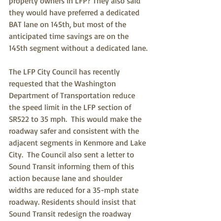
property owners in LFP? They also said 
they would have preferred a dedicated 
BAT lane on 145th, but most of the 
anticipated time savings are on the 
145th segment without a dedicated lane.
The LFP City Council has recently 
requested that the Washington 
Department of Transportation reduce 
the speed limit in the LFP section of 
SR522 to 35 mph.  This would make the 
roadway safer and consistent with the 
adjacent segments in Kenmore and Lake 
City.  The Council also sent a letter to 
Sound Transit informing them of this 
action because lane and shoulder 
widths are reduced for a 35-mph state 
roadway. Residents should insist that 
Sound Transit redesign the roadway 