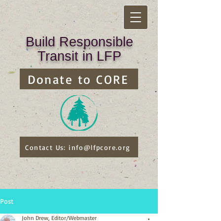
Build Responsible
Transit in LFP
Donate to CORE
Contact Us: info@lfpcore.org
Post
John Drew, Editor/Webmaster