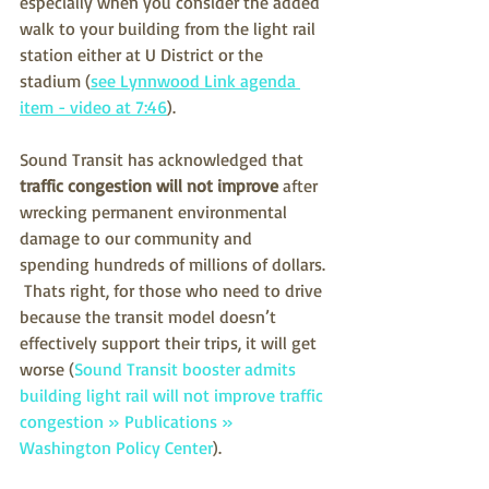
especially when you consider the added 
walk to your building from the light rail 
station either at U District or the 
stadium (
see Lynnwood Link agenda 
item - video at 7:46
).
Sound Transit has acknowledged that 
traffic congestion will not improve
 after 
wrecking permanent environmental 
damage to our community and 
spending hundreds of millions of dollars. 
 Thats right, for those who need to drive 
because the transit model doesn’t 
effectively support their trips, it will get 
worse (
Sound Transit booster admits 
building light rail will not improve traffic 
congestion » Publications » 
Washington Policy Center
).