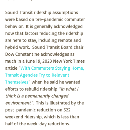
Sound Transit ridership assumptions 
were based on pre-pandemic commuter 
behavior.  It is generally acknowledged 
now that factors reducing the ridership 
are here to stay, including remote and 
hybrid work.  Sound Transit Board chair 
Dow Constantine acknowledges as 
much in a June 19, 2023 New York Times 
article “
With Commuters Staying Home, 
Transit Agencies Try to Reinvent 
Themselves
“ when he said he wanted 
efforts to rebuild ridership
 “in what I 
think is a permanently changed 
environment”. 
 This is illustrated by the 
post-pandemic reduction on 522 
weekend ridership, which is less than 
half of the week-day reductions.