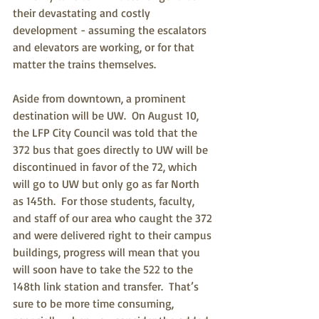
their devastating and costly 
development - assuming the escalators 
and elevators are working, or for that 
matter the trains themselves.  
Aside from downtown, a prominent 
destination will be UW.  On August 10, 
the LFP City Council was told that the 
372 bus that goes directly to UW will be 
discontinued in favor of the 72, which 
will go to UW but only go as far North 
as 145th.  For those students, faculty, 
and staff of our area who caught the 372 
and were delivered right to their campus 
buildings, progress will mean that you 
will soon have to take the 522 to the 
148th link station and transfer.  That’s 
sure to be more time consuming, 