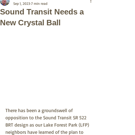
Sep 1, 2023
7 min read
Sound Transit Needs a
New Crystal Ball
There has been a groundswell of 
opposition to the Sound Transit SR 522 
BRT design as our Lake Forest Park (LFP) 
neighbors have learned of the plan to 