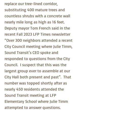
replace our tree-lined corridor, 
substituting 400 mature trees and 
countless shrubs with a concrete wall 
nearly mile long as high as 16 feet.  
Deputy mayor Tom French said in the 
recent Fall 2023 LFP Times newsletter 
“Over 300 neighbors attended a recent 
City Council meeting where Julie Timm, 
Sound Transit’s CEO spoke and 
responded to questions from the City 
Council.  I suspect that this was the 
largest group ever to assemble at our 
City Hall both present and past”.  That 
number was topped shortly after as 
nearly 450 residents attended the 
Sound Transit meeting at LFP 
Elementary School where Julie Timm 
attempted to answer questions.