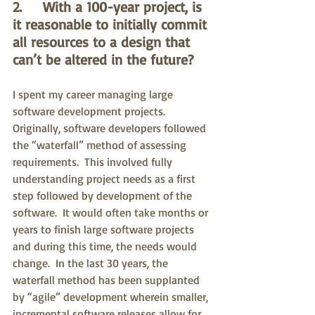
2.     With a 100-year project, is 
it reasonable to initially commit 
all resources to a design that 
can’t be altered in the future?
I spent my career managing large 
software development projects.  
Originally, software developers followed 
the “waterfall” method of assessing 
requirements.  This involved fully 
understanding project needs as a first 
step followed by development of the 
software.  It would often take months or 
years to finish large software projects 
and during this time, the needs would 
change.  In the last 30 years, the 
waterfall method has been supplanted 
by “agile” development wherein smaller, 
incremental software releases allow for 