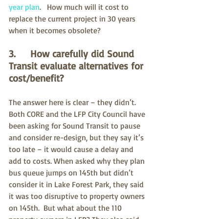
year plan
.   How much will it cost to 
replace the current project in 30 years 
when it becomes obsolete?
3.     How carefully did Sound 
Transit evaluate alternatives for 
cost/benefit?
The answer here is clear – they didn’t.  
Both CORE and the LFP City Council have 
been asking for Sound Transit to pause 
and consider re-design, but they say it’s 
too late – it would cause a delay and 
add to costs. When asked why they plan 
bus queue jumps on 145th but didn’t 
consider it in Lake Forest Park, they said 
it was too disruptive to property owners 
on 145th.  But what about the 110 