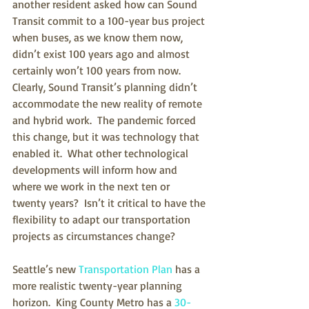
another resident asked how can Sound 
Transit commit to a 100-year bus project 
when buses, as we know them now, 
didn’t exist 100 years ago and almost 
certainly won’t 100 years from now.  
Clearly, Sound Transit’s planning didn’t 
accommodate the new reality of remote 
and hybrid work.  The pandemic forced 
this change, but it was technology that 
enabled it.  What other technological 
developments will inform how and 
where we work in the next ten or 
twenty years?  Isn’t it critical to have the 
flexibility to adapt our transportation 
projects as circumstances change?
Seattle’s new 
Transportation Plan
 has a 
more realistic twenty-year planning 
horizon.  King County Metro has a 
30-