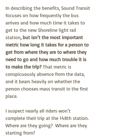
In describing the benefits, Sound Transit 
focuses on how frequently the bus 
arrives and how much time it takes to 
get to the new Shoreline light rail 
station
, but isn’t the most important 
metric how long it takes for a person to 
get from where they are to where they 
need to go and how much trouble it is 
to make the trip?
 That metric is 
conspicuously absence from the data, 
and it bears heavily on whether the 
person chooses mass transit in the first 
place.
I suspect nearly all riders won’t 
complete their trip at the 148th station.  
Where are they going?  Where are they 
starting from?