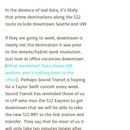
In the absence of real data, it’s likely 
that prime destinations along the 522 
route include downtown Seattle and UW.
If they are going to work, downtown is 
clearly not the destination it was prior 
to the remote/hybrid work revolution.  
Just look at office vacancies downtown 
(
What mandates? Data shows WA 
workers aren’t rushing back to the 
office
).  Perhaps Sound Transit is hoping 
for a Taylor Swift concert every week.   
Sound Transit has reminded those of us 
in LFP who miss the 522 Express to get 
downtown that we will be able to take 
the new 522 BRT to the link station and 
transfer.  They say that for most of us it 
will only take ten minutes longer after 