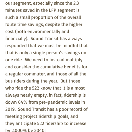
our segment, especially since the 2.3 
minutes saved in the LFP segment is 
such a small proportion of the overall 
route time savings, despite the higher 
cost (both environmentally and 
financially).  Sound Transit has always 
responded that we must be mindful that 
that is only a single person’s savings on 
one ride.  We need to instead multiply 
and consider the cumulative benefits for 
a regular commuter, and those of all the 
bus riders during the year.  But those 
who ride the 522 know that it is almost 
always nearly empty. in fact, ridership is 
down 64% from pre-pandemic levels in 
2019.  Sound Transit has a poor record of 
meeting project ridership goals, and 
they anticipate 522 ridership to increase 
by 2,000% by 2040!