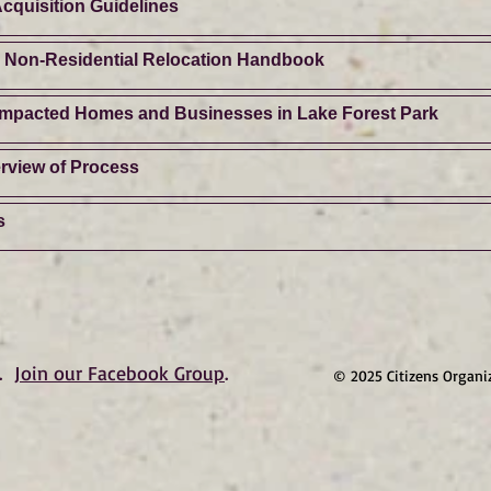
cquisition Guidelines
d Non-Residential Relocation Handbook
 Impacted Homes and Businesses in Lake Forest Park
rview of Process
s
.
Join our Facebook Group
.
© 2025 Citizens Organi