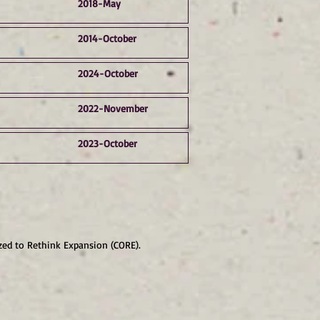
2018-May
2014-October
2024-October
2022-November
2023-October
zed to Rethink Expansion (CORE).