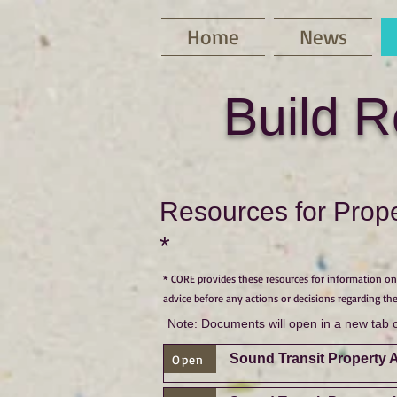
Home
News
Build R
Resources for Prope
*
* CORE provides these resources for information onl
advice before any actions or decisions regarding the
Note: Documents will open in a new tab 
Sound Transit Property 
Open