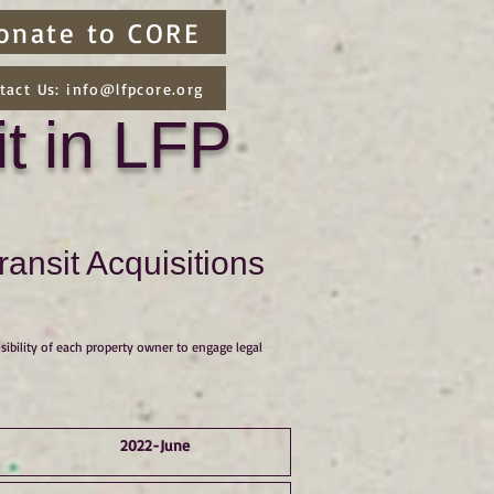
onate to CORE
tact Us: info@lfpcore.org
t in LFP
ansit Acquisitions
sibility of each property owner to engage legal
2022-June