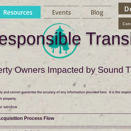
D
Resources
Events
Blog
Con
esponsible Transi
rty Owners Impacted by Sound Tr
y and cannot guarantee the accuracy of any information provided here. It is the respon
ir property.
or window
Acquisition Process Flow