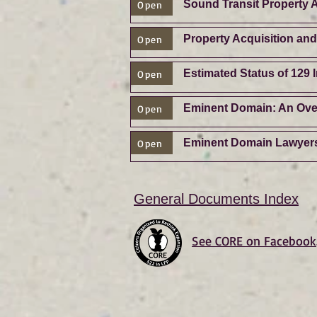
Sound Transit Property A
Open
Property Acquisition an
Open
Estimated Status of 129
Open
Eminent Domain: An Ove
Open
Eminent Domain Lawyer
Open
General Documents Index
See CORE on Facebook