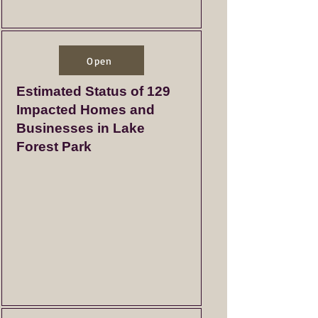
Open
Estimated Status of 129
Impacted Homes and
Businesses in Lake
Forest Park