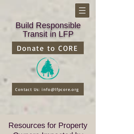
Build Responsible
Transit in LFP
Donate to CORE
Contact Us: info@lfpcore.org
Resources for Property