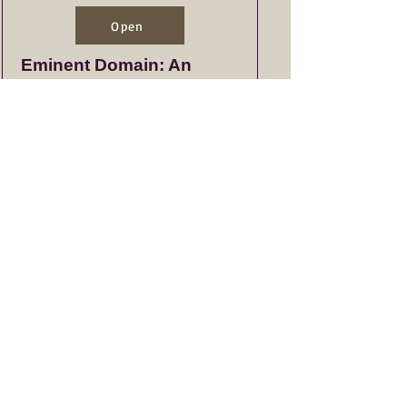
Open
Eminent Domain: An
Overview of Process
Open