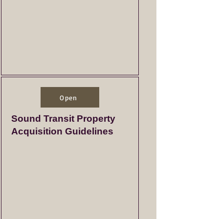
Open
Sound Transit Property
Acquisition Guidelines