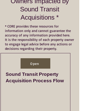
Owners Impacted by
Sound Transit
Acquisitions *
* CORE provides these resources for
information only and cannot guarantee the
accuracy of any information provided here.
It is the responsibility of each property owner
to engage legal advice before any actions or
decisions regarding their property.
Open
Sound Transit Property
Acquisition Process Flow