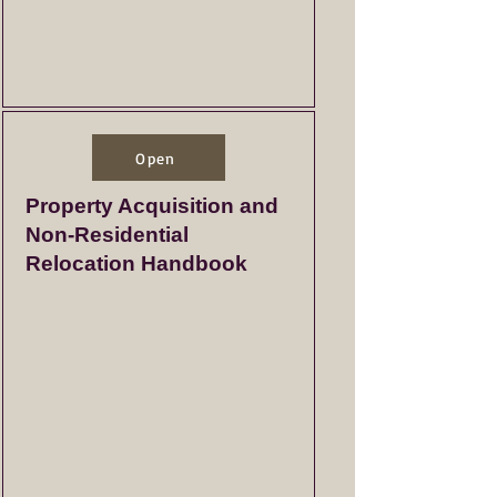
Open
Property Acquisition and
Non-Residential
Relocation Handbook