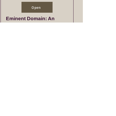
Open
Eminent Domain: An
Overview of Process
Open