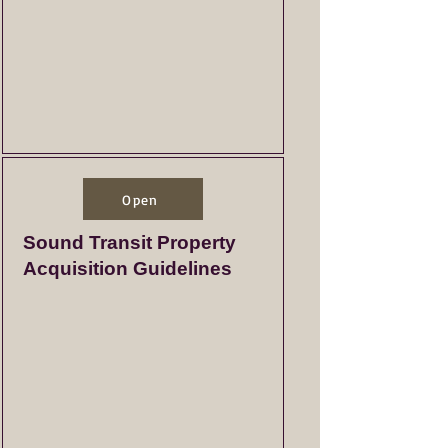
Open
Sound Transit Property
Acquisition Guidelines