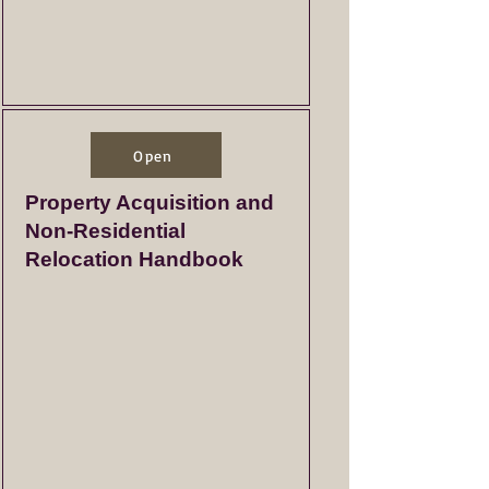
Open
Property Acquisition and
Non-Residential
Relocation Handbook