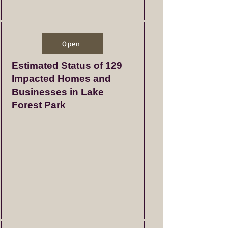
Open
Estimated Status of 129
Impacted Homes and
Businesses in Lake
Forest Park