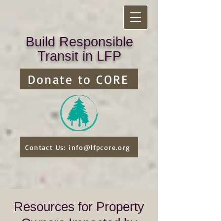
Build Responsible
Transit in LFP
Donate to CORE
Contact Us: info@lfpcore.org
Resources for Property