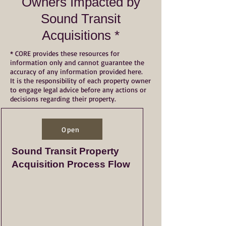
Owners Impacted by
Sound Transit
Acquisitions *
* CORE provides these resources for
information only and cannot guarantee the
accuracy of any information provided here.
It is the responsibility of each property owner
to engage legal advice before any actions or
decisions regarding their property.
Open
Sound Transit Property
Acquisition Process Flow