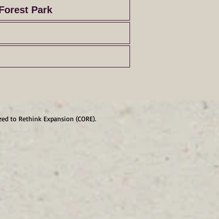
Forest Park
zed to Rethink Expansion (CORE).