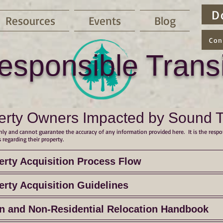
D
Resources
Events
Blog
Con
esponsible Transi
erty Owners Impacted by Sound Tra
ly and cannot guarantee the accuracy of any information provided here. It is the respo
 regarding their property.
erty Acquisition Process Flow
erty Acquisition Guidelines
on and Non-Residential Relocation Handbook