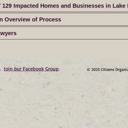
f 129 Impacted Homes and Businesses in Lake 
n Overview of Process
awyers
.
Join our Facebook Group
.
© 2025 Citizens Organi