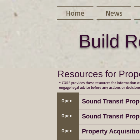
Home
News
Build R
Resources for Prop
* CORE provides these resources for information on
engage legal advice before any actions or decisions
Open
Sound Transit Prop
Open
Sound Transit Prop
Open
Property Acquisiti