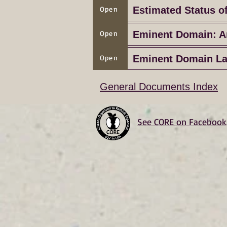
Open
Estimated Status o
Open
Eminent Domain: A
Open
Eminent Domain L
General Documents Index
See CORE on Facebook