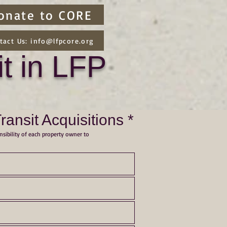
onate to CORE
tact Us: info@lfpcore.org
t in LFP
nsit Acquisitions *
nsibility of each property owner to