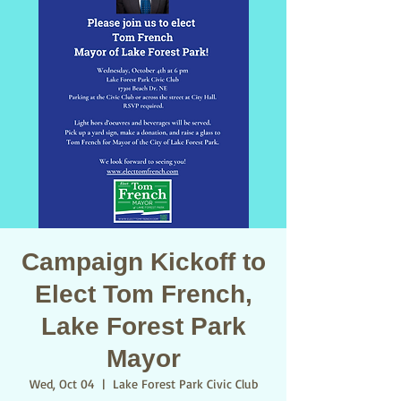
Campaign Kickoff to
Elect Tom French,
Lake Forest Park
Mayor
Wed, Oct 04
  |  
Lake Forest Park Civic Club