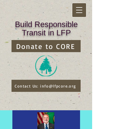
Build Responsible
Transit in LFP
Donate to CORE
Contact Us: info@lfpcore.org