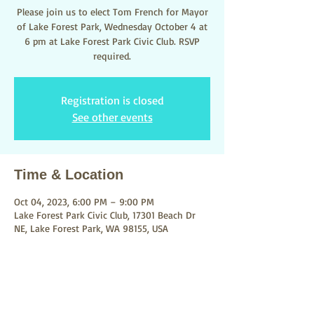
Please join us to elect Tom French for Mayor
of Lake Forest Park, Wednesday October 4 at
6 pm at Lake Forest Park Civic Club. RSVP
required.
Registration is closed
See other events
Time & Location
Oct 04, 2023, 6:00 PM – 9:00 PM
Lake Forest Park Civic Club, 17301 Beach Dr
NE, Lake Forest Park, WA 98155, USA
About the event
Parking at the Civic Clug or across the street 
at City Hall.  
RSVP required
.