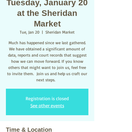
Tuesday, January 20
at the Sheridan
Market
Tue, Jan 20
  |  
Sheridan Market
Much has happened since we last gathered.
We have obtained a significant amount of
data, reports and court records that suggest
how we can move forward. If you know
others that might want to join us, feel free
to invite them. Join us and help us craft our
next steps.
Registration is closed
See other events
Time & Location