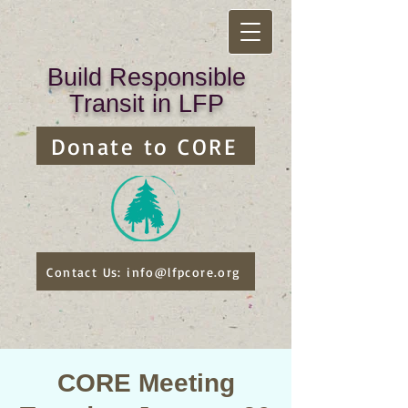
Build Responsible
Transit in LFP
Donate to CORE
Contact Us: info@lfpcore.org
CORE Meeting