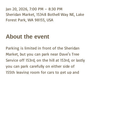
Jan 20, 2026, 7:00 PM – 8:30 PM
Sheridan Market, 15348 Bothell Way NE, Lake
Forest Park, WA 98155, USA
About the event
Parking is limited in front of the Sheridan 
Market, but you can park near Dave's Tree 
Service off 153rd, on the hill at 153rd, or lastly 
you can park carefully on either side of 
155th leaving room for cars to get up and 
down the road.  You could even pick up the 
522 bus at the LFP Town Center heading 
south and get off at 153rd.  Carpooling is 
encouraged.
Share this event