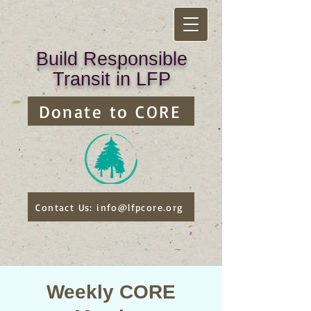
Build Responsible
Transit in LFP
Donate to CORE
Contact Us: info@lfpcore.org
Weekly CORE