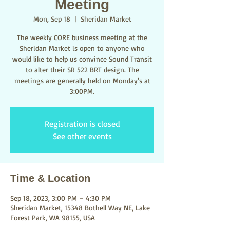
Meeting
Mon, Sep 18
  |  
Sheridan Market
The weekly CORE business meeting at the
Sheridan Market is open to anyone who
would like to help us convince Sound Transit
to alter their SR 522 BRT design. The
meetings are generally held on Monday's at
3:00PM.
Registration is closed
See other events
Time & Location
Sep 18, 2023, 3:00 PM – 4:30 PM
Sheridan Market, 15348 Bothell Way NE, Lake
Forest Park, WA 98155, USA