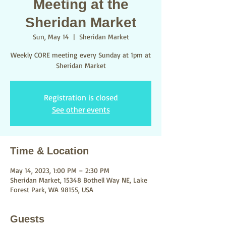
Meeting at the
Sheridan Market
Sun, May 14
  |  
Sheridan Market
Weekly CORE meeting every Sunday at 1pm at
Sheridan Market
Registration is closed
See other events
Time & Location
May 14, 2023, 1:00 PM – 2:30 PM
Sheridan Market, 15348 Bothell Way NE, Lake
Forest Park, WA 98155, USA
Guests