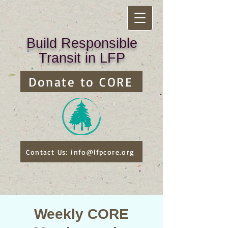
Build Responsible
Transit in LFP
Donate to CORE
Contact Us: info@lfpcore.org
Weekly CORE