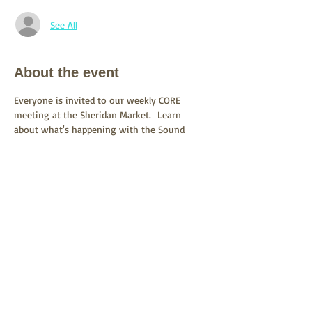
See All
About the event
Everyone is invited to our weekly CORE 
meeting at the Sheridan Market.  Learn 
about what's happening with the Sound 
Transit SR522/145th BRT project and what 
you can do to stand up for Lake Forest Park 
and our environment
Share this event