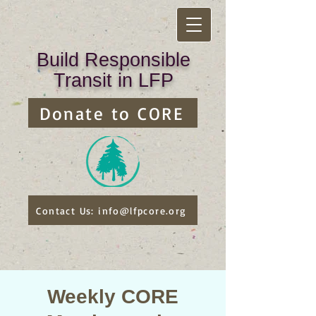
Build Responsible
Transit in LFP
Donate to CORE
Contact Us: info@lfpcore.org
Weekly CORE