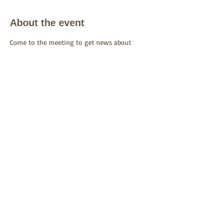
About the event
Come to the meeting to get news about 
CORE's work and to ask questions.
Share this event
See CORE on Facebook
.
Join our
Facebook Group
.