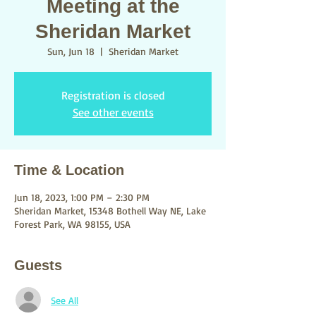
Meeting at the
Sheridan Market
Sun, Jun 18
  |  
Sheridan Market
Registration is closed
See other events
Time & Location
Jun 18, 2023, 1:00 PM – 2:30 PM
Sheridan Market, 15348 Bothell Way NE, Lake
Forest Park, WA 98155, USA
Guests
See All