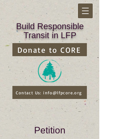
Build Responsible
Transit in LFP
Donate to CORE
Contact Us: info@lfpcore.org
Petition