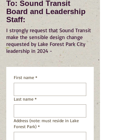
To: Sound Transit
Board and Leadership
Staff:
I strongly request that Sound Transit
make the sensible design change
requested by Lake Forest Park City
leadership in 2024 -
First name
*
Last name
*
Address (note: must reside in Lake
Forest Park)
*