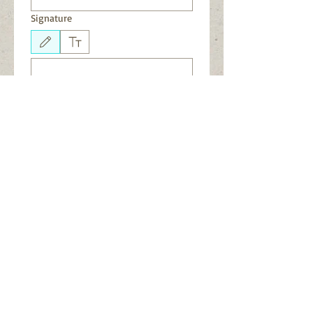
Signature
Drawing mode selected. Drawing requires a mouse or touchpad. For keyboard accessibili
Submit
See CORE on Facebook
.
Join our
Facebook Group
.